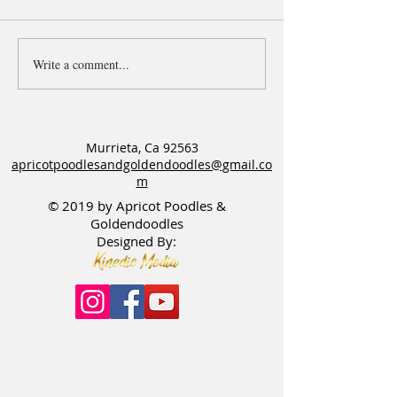
Write a comment...
F1bb Goldendoodles
Apricot Goldendoo
available & Happy Birthday
needs a Guardian
to the OG Penny & Tex litter
Murrieta, Ca 92563
apricotpoodlesandgoldendoodles@gmail.co
m
© 2019 by Apricot Poodles &
Goldendoodles
Designed By: