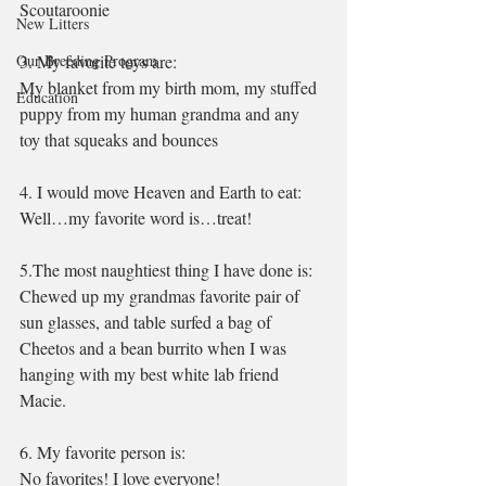
Scoutaroonie 
New Litters
Our Breeding Program
3. My favorite toys are:
My blanket from my birth mom, my stuffed 
Education
puppy from my human grandma and any 
toy that squeaks and bounces
4. I would move Heaven and Earth to eat:
Well…my favorite word is…treat!
5.The most naughtiest thing I have done is:
Chewed up my grandmas favorite pair of 
sun glasses, and table surfed a bag of 
Cheetos and a bean burrito when I was 
hanging with my best white lab friend 
Macie.
6. My favorite person is:
No favorites! I love everyone!