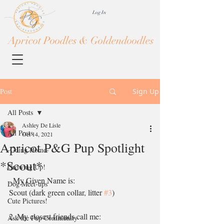
Log In
Apricot Poodles & Goldendoodles
Post
Sign Up
All Posts
Ashley De Lisle
All Posts
Oct 14, 2021
Apricot P&G Pup Spotlight
-Going Home-
*Scout*
Growing Up!
. My Given Name is:
Dog Meet-ups
Scout (dark green collar, litter 
#3
)
Cute Pictures!
2. My closest friends call me:
Ask the Pup Community