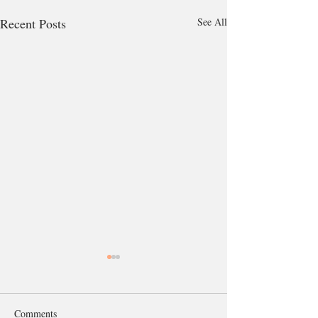
Recent Posts
See All
Comments