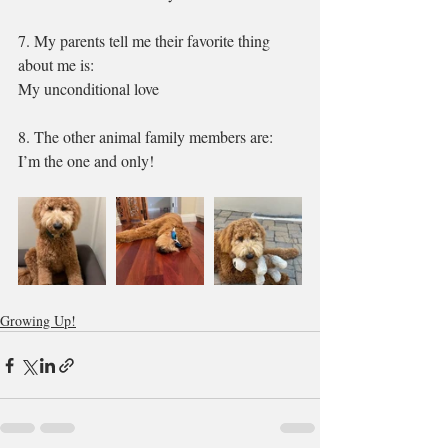
7. My parents tell me their favorite thing 
about me is:
My unconditional love 
8. The other animal family members are: 
I’m the one and only!
Growing Up!