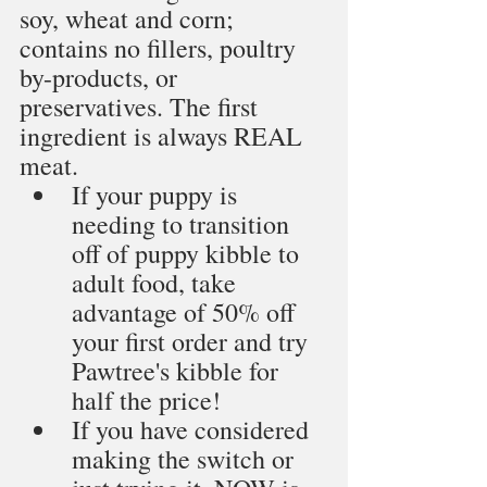
soy, wheat and corn; 
contains no fillers, poultry 
by-products, or 
preservatives. The first 
ingredient is always REAL 
meat. 
If your puppy is 
needing to transition 
off of puppy kibble to 
adult food, take 
advantage of 50% off 
your first order and try 
Pawtree's kibble for 
half the price!
If you have considered 
making the switch or 