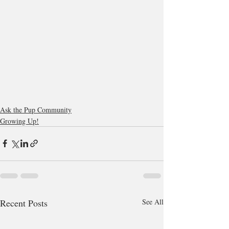
Ask the Pup Community
Growing Up!
Recent Posts
See All