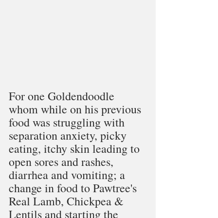
For one Goldendoodle 
whom while on his previous 
food was struggling with 
separation anxiety, picky 
eating, itchy skin leading to 
open sores and rashes, 
diarrhea and vomiting; a 
change in food to Pawtree's 
Real Lamb, Chickpea & 
Lentils and starting the 