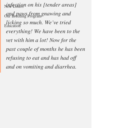
infection on his [tender areas] 
New Litters
and paws from gnawing and 
Our Breeding Program
licking so much. We’ve tried 
Education
everything! We have been to the 
vet with him a lot! Now for the 
past couple of months he has been 
refusing to eat and has had off 
and on vomiting and diarrhea.