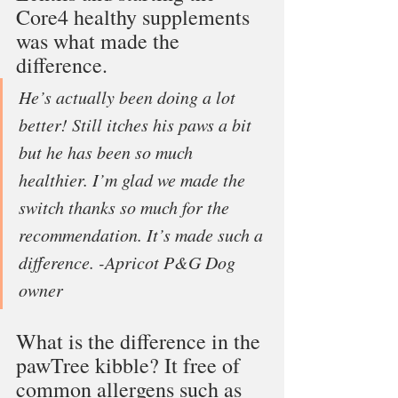
Core4 healthy supplements 
was what made the 
difference. 
He’s actually been doing a lot 
better! Still itches his paws a bit 
but he has been so much 
healthier. I’m glad we made the 
switch thanks so much for the 
recommendation. It’s made such a 
difference. -Apricot P&G Dog 
owner
What is the difference in the 
pawTree kibble? It free of 
common allergens such as 