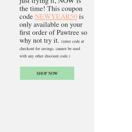
just trying it, NOW is 
the time! This coupon 
code 
NEWYEAR50
 is 
only available on your 
first order of Pawtree so 
why not try it. 
(enter code at 
checkout for savings. cannot be used 
with any other discount code.)
SHOP NOW