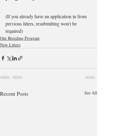
(If you already have an application in from 
previous litters, resubmitting won't be 
required)
Our Breeding Program
New Litters
Recent Posts
See All