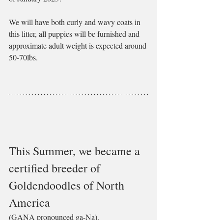
We will have both curly and wavy coats in 
this litter, all puppies will be furnished and 
approximate adult weight is expected around 
50-70lbs.
This Summer, we became a 
certified breeder of 
Goldendoodles of North 
America 
(GANA pronounced ga-Na). 