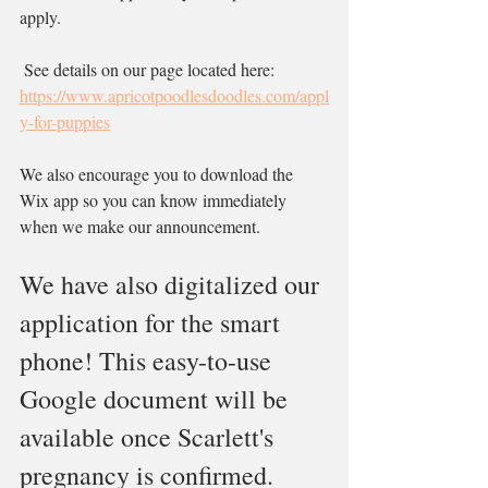
apply.
 See details on our page located here: 
https://www.apricotpoodlesdoodles.com/appl
y-for-puppies
We also encourage you to download the 
Wix app so you can know immediately 
when we make our announcement.
We have also digitalized our 
application for the smart 
phone! This easy-to-use 
Google document will be 
available once Scarlett's 
pregnancy is confirmed. 