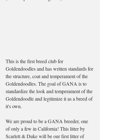
This is the first breed club for 
Goldendoodles and has written standards for 
the structure, coat and temperament of the 
Goldendoodles. The goal of GANA is to 
standardize the look and temperament of the 
Goldendoodle and legitimize it as a breed of 
it's own. 
We are proud to be a GANA breeder, one 
of only a few in California! This litter by 
Scarlett & Duke will be our first litter of 