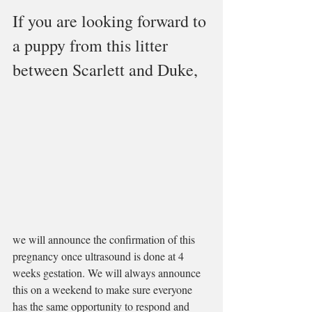
If you are looking forward to 
a puppy from this litter 
between Scarlett and Duke, 
we will announce the confirmation of this 
pregnancy once ultrasound is done at 4 
weeks gestation. We will always announce 
this on a weekend to make sure everyone 
has the same opportunity to respond and 