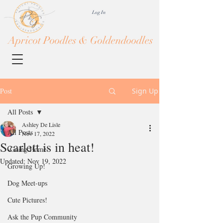
Log In
Apricot Poodles & Goldendoodles
Post
Sign Up
All Posts
Ashley De Lisle
All Posts
Nov 17, 2022
Scarlett is in heat!
-Going Home-
Updated:
Nov 19, 2022
Growing Up!
Dog Meet-ups
Cute Pictures!
Ask the Pup Community