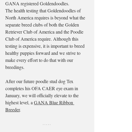
GANA registered Goldendoodles. 
The health testing that Goldendoodles of 
North America requires is beyond what the 
separate breed clubs of both the Golden 
Retriever Club of America and the Poodle 
Club of America require. Although this 
testing is expensive, it is important to breed 
healthy puppies forward and we strive to 
make every effort to do that with our 
breedings.
After our future poodle stud dog Tex 
completes his OFA CAER eye exam in 
January, we will officially elevate to the 
highest level, a 
GANA Blue Ribbon 
Breeder
. 