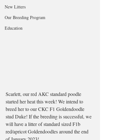
New Litters
Our Breeding Program
Education
Scarlett, our red AKC standard poodle 
started her heat this week! We intend to 
breed her to our CKC F1 Goldendoodle 
stud Duke! If the breeding is successful, we 
will have a litter of standard sized F1b 
red/apricot Goldendoodles around the end 
of January 2023! 