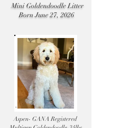
Mini Goldendoodle Litter
Born
June 27, 2026
Aspen- GANA Registered
Multigen Goldendoodle-34lbs