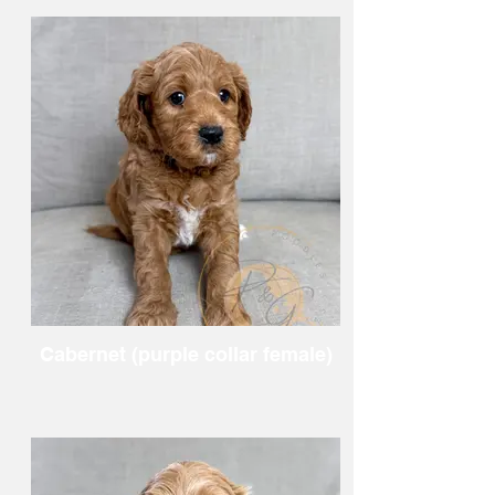
Cabernet (purple collar female)