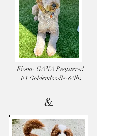
Fiona- GANA Registered
F1 Goldendoodle-84lbs
&