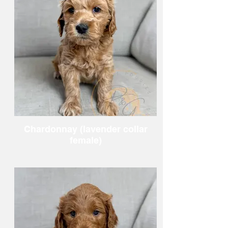
Chardonnay (lavender collar
female)