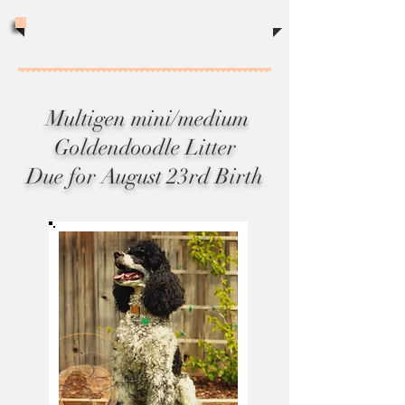
sales tax of 8.75%
Multigen mini/medium
Goldendoodle Litter
Due for August 23rd Birth