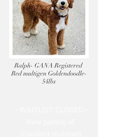
Ralph- GANA Registered
Red multigen Goldendoodle-
54lbs
~WAITLIST CLOSED~
New pairing of
Standard multigen