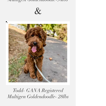
&
Todd- GANA Registered
Multigen Goldendoodle- 28lbs