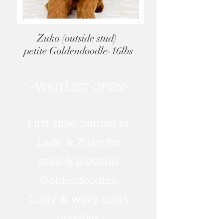
Zuko (outside stud)
petite Goldendoodle-16lbs
~WAITLIST OPEN~
First time pairing of
Lady & Zuko for
mini & medium
Goldendoodles
Curly & wavy coats
possible.