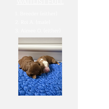
WAITLIST FULL
1. Breeder (either)
2. Roi A. (male)
3. Aimee O. (either)
*All puppies sales are subject to and additonal