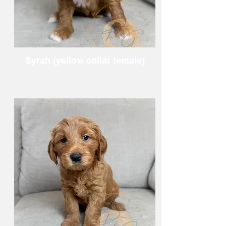
Syrah (yellow collar female)