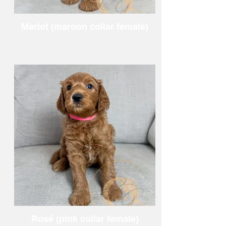
Merlot (maroon collar female)
Rosé (pink collar female)