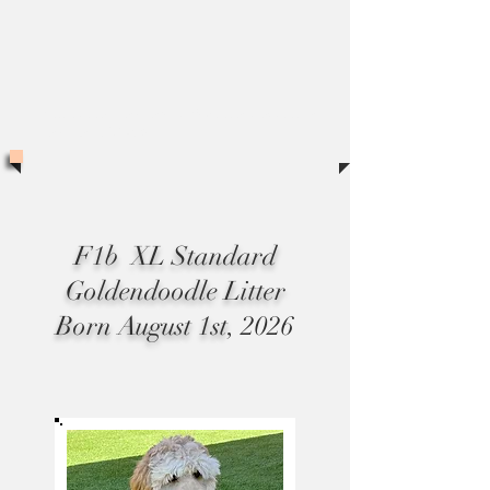
*All puppies sales are subject to and additonal
sales tax of 8.75%
F1b XL Standard
Goldendoodle Litter
Born August 1st
, 2026