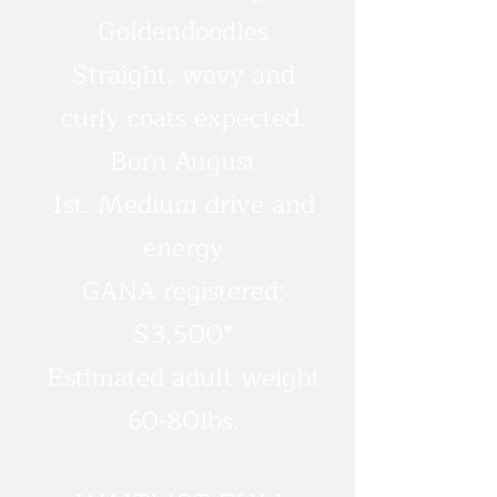
Goldendoodles
Straight, wavy and
curly coats expected.
Born August
1st.
Medium drive and
energy
GANA registered;
$3,500*
Estimated adult weight
60-80lbs.