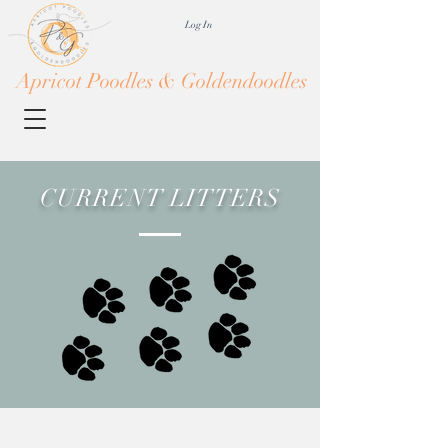
Log In
Apricot Poodles & Goldendoodles
CURRENT LITTERS