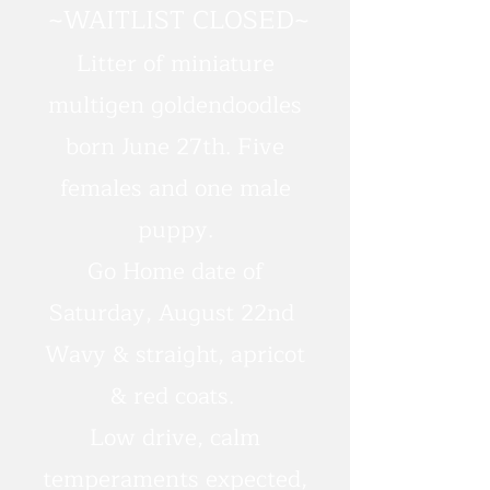
~WAITLIST CLOSED~
Litter of miniature
multigen goldendoodles
born June 27th. Five
females and one male
puppy.
Go Home date of
Saturday, August 22nd
Wavy & straight, apricot
& red coats.
Low drive, calm
temperaments expected,