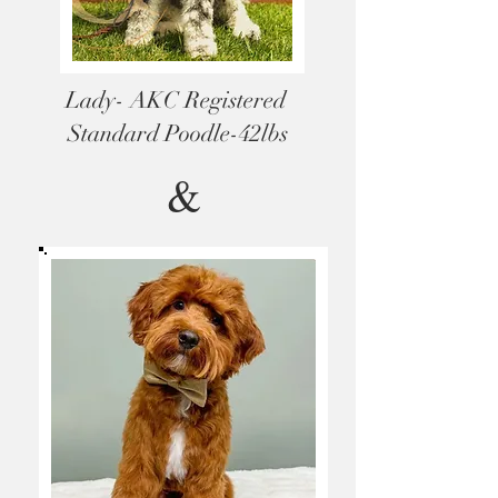
Lady- AKC Registered
Standard Poodle-42lbs
&