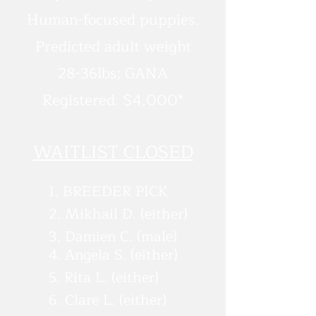
Human-focused puppies.
Predicted adult weight
28-36lbs; GANA
Registered. $4,000*
WAITLIST CLOSED
1. BREEDER PICK
2. Mikhail D. (either)
3. Damien C. (male)
4. Angela S. (either)
5. Rita L. (either)
6. Clare L. (either)