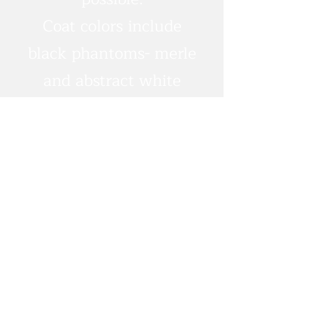
Coat colors include
black phantoms- merle
and abstract white
markings possible.
Apricots/red puppies as
well.
Expecting medium
energy, intuitive and
human-focused
puppies
Predicted weights 25-