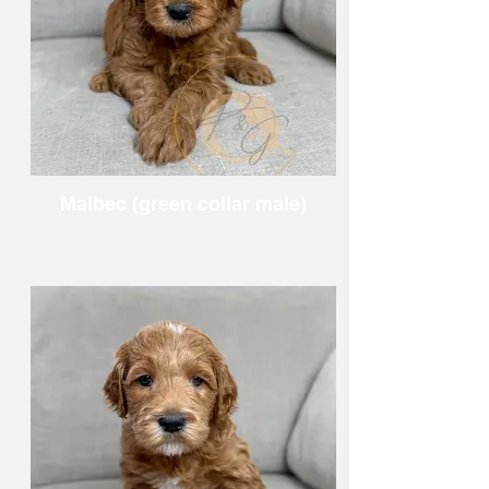
Malbec (green collar male)