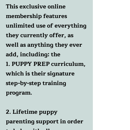
This exclusive online
membership features
unlimited use of everything
they currently offer, as
well as anything they ever
add, including: the
1. PUPPY PREP curriculum,
which is their signature
step-by-step training
program.
2. Lifetime puppy
parenting support in order