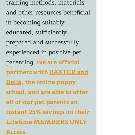
training methods, materials
and other resources beneficial
in becoming suitably
educated, sufficiently
prepared and successfully
experienced in positive pet
parenting,
we are official
partners
with
BAXTER and
Bella
, the online puppy
school, and are able to offer
all of our pet parents an
instant 25% savings on their
Lifetime MEMBERS ONLY
Access.