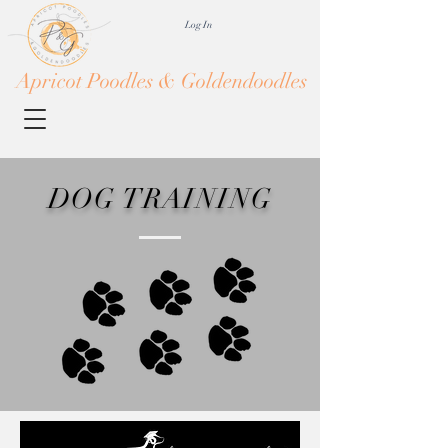
Log In
Apricot Poodles & Goldendoodles
DOG TRAINING