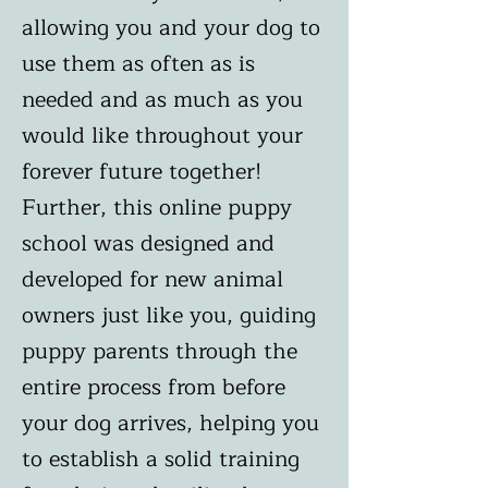
allowing you and your dog to
use them as often as is
needed and as much as you
would like throughout your
forever future together!
Further, this online puppy
school was designed and
developed for new animal
owners just like you, guiding
puppy parents through the
entire process from before
your dog arrives, helping you
to establish a solid training