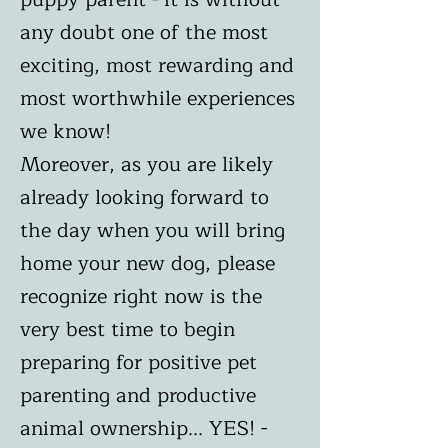
any doubt one of the most
exciting, most rewarding and
most worthwhile experiences
we know!
Moreover, as you are likely
already looking forward to
the day when you will bring
home your new dog, please
recognize right now is the
very best time to begin
preparing for positive pet
parenting and productive
animal ownership... YES! -