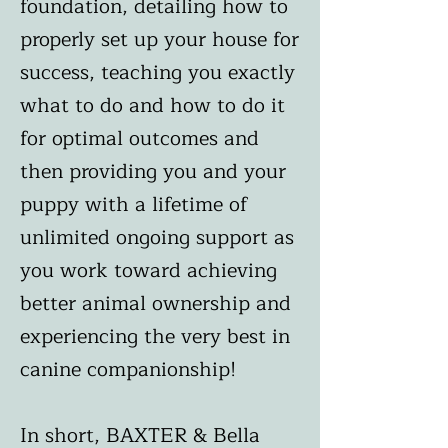
foundation, detailing how to
properly set up your house for
success, teaching you exactly
what to do and how to do it
for optimal outcomes and
then providing you and your
puppy with a lifetime of
unlimited ongoing support as
you work toward achieving
better animal ownership and
experiencing the very best in
canine companionship!
In short, BAXTER & Bella