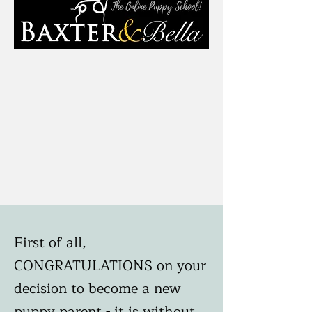
First of all,
CONGRATULATIONS on your
decision to become a new
puppy parent - it is without