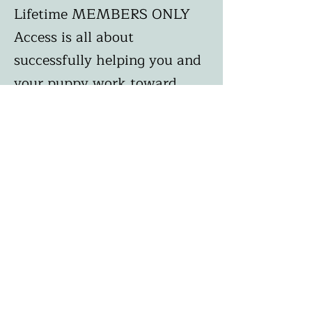
Lifetime MEMBERS ONLY
Access is all about
successfully helping you and
your puppy work toward
becoming best friends
through love and learning
and we really encourage it!
To
learn more and get started,
click on the link below and
remember in order to
receive your 25% instant
savings, you must enter
discount code
APRICOT25
at