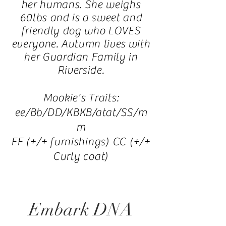
her humans. She weighs
60lbs and is a sweet and
friendly dog who LOVES
everyone. Autumn lives
with
her Guardian Family in
Riverside.
Mookie's Traits:
ee/Bb/DD/KBKB/atat/SS/m
m
FF (+/+ furnishings) CC (+/+
Curly coat)
Embark DNA