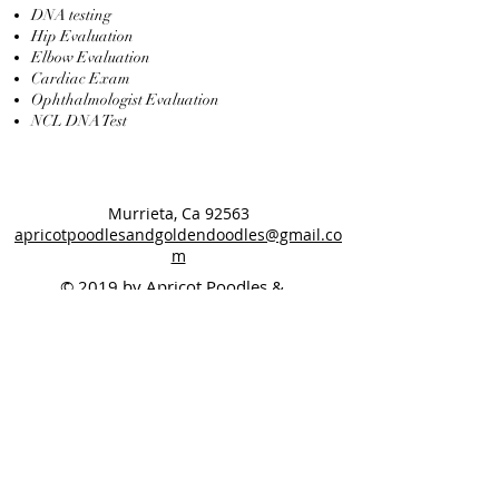
DNA testing
Hip Evaluation
Elbow Evaluation
Cardiac Exam
Ophthalmologist Evaluation
NCL DNA Test
Murrieta, Ca 92563
apricotpoodlesandgoldendoodles@gmail.co
m
© 2019 by Apricot Poodles &
Goldendoodles
Designed By: