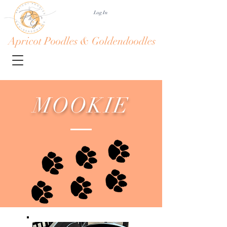
Log In
Apricot Poodles & Goldendoodles
MOOKIE