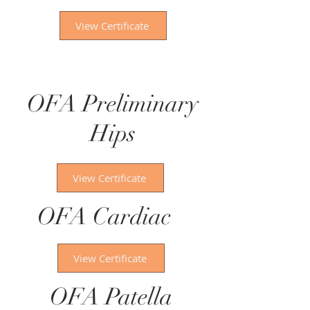
View Certificate
OFA Preliminary
Hips
View Certificate
OFA Cardiac
View Certificate
OFA Patella