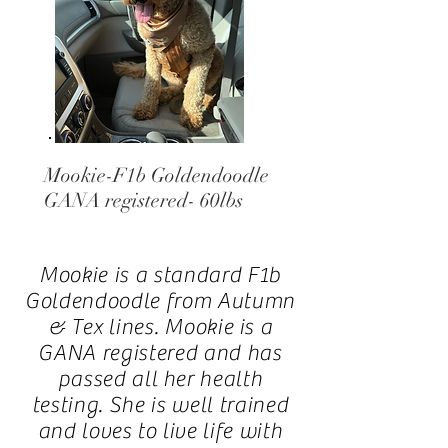
Mookie-F1b Goldendoodle
GANA registered- 60lbs
Mookie is a standard F1b
Goldendoodle from Autumn
& Tex lines.
Mookie is a
GANA registered and has
passed all her health
testing. She is well trained
and loves to live life with