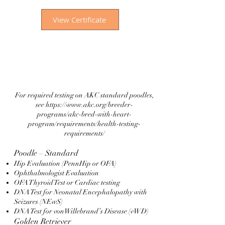
View Certificate
For required testing on AKC standard poodles,
see
https://www.akc.org/breeder-
programs/akc-bred-with-heart-
program/requirements/health-testing-
requirements/
Poodle – Standard
Hip Evaluation (PennHip or OFA)
Ophthalmologist Evaluation
OFA Thyroid Test or Cardiac testing
DNA Test for Neonatal Encephalopathy with
Seizures (NEwS)
DNA Test for vonWillebrand’s Disease (vWD)
Golden Retriever