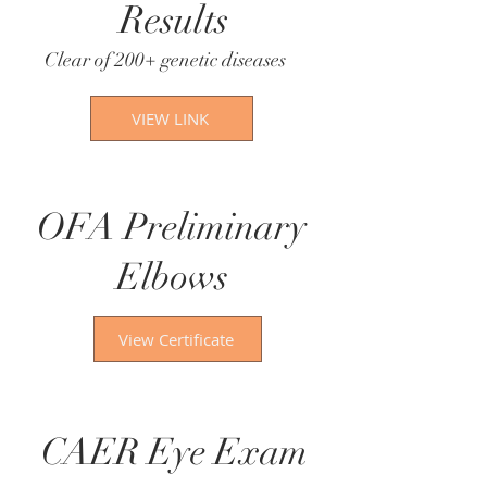
Results
Clear of 200+ genetic diseases​
VIEW LINK
OFA Preliminary
Elbows
View Certificate
CAER Eye Exam