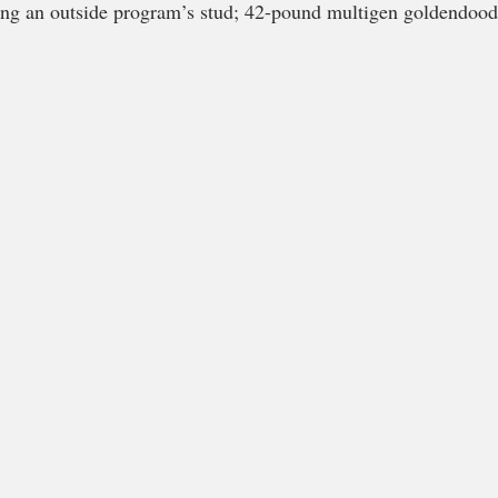
ng an outside program’s stud; 42-pound multigen goldendoo