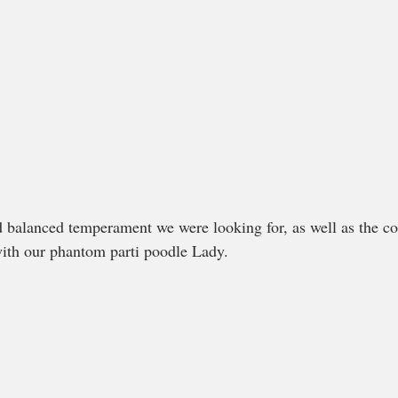
ith our phantom parti poodle Lady. 