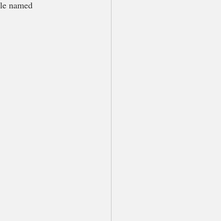
dle named 