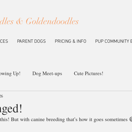
dles & Goldendoodles
ICES
PARENT DOGS
PRICING & INFO
PUP COMMUNITY 
owing Up!
Dog Meet-ups
Cute Pictures!
26
ew Litters
Our Breeding Program
Education
nged!
 this! But with canine breeding that’s how it goes sometimes 