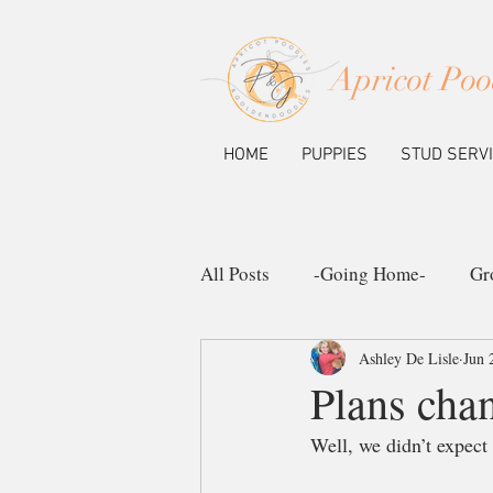
Apricot Poo
HOME
PUPPIES
STUD SERV
All Posts
-Going Home-
Gr
Ashley De Lisle
Jun 
Ask the Pup Community
N
Plans cha
Well, we didn’t expect