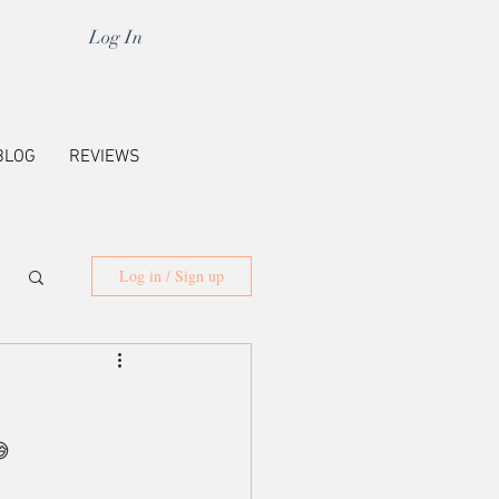
Log In
BLOG
REVIEWS
Log in / Sign up
😅