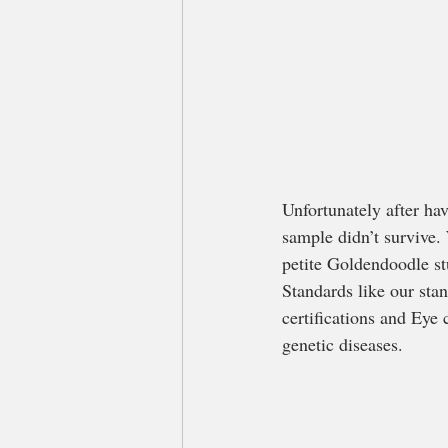
Unfortunately after ha
sample didn’t survive.
petite Goldendoodle s
Standards like our st
certifications and Eye 
genetic diseases.