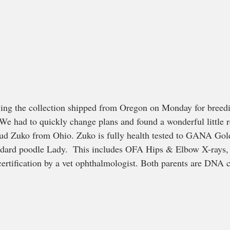
ving the collection shipped from Oregon on Monday for breedi
 We had to quickly change plans and found a wonderful little 
tud Zuko from Ohio. Zuko is fully health tested to GANA Gol
andard poodle Lady.  This includes OFA Hips & Elbow X-rays,
certification by a vet ophthalmologist. Both parents are DNA cl