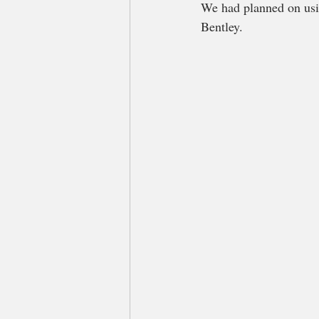
We had planned on usi
Bentley.