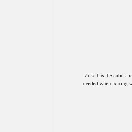
 Zuko has the calm and balanced temperament we were looking for, as well as the color genetics we 
needed when pairing w