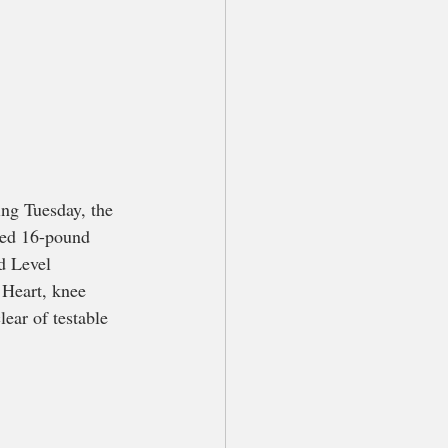
ng Tuesday, the 
red 16-pound 
d Level 
 Heart, knee 
ear of testable 