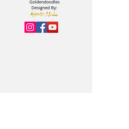
Goldendoodles
Designed By: