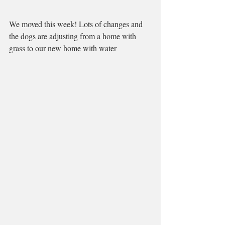
We moved this week! Lots of changes and 
the dogs are adjusting from a home with 
grass to our new home with water