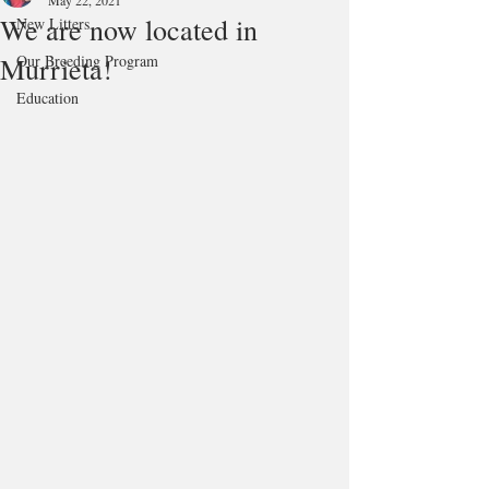
May 22, 2021
We are now located in
New Litters
Murrieta!
Our Breeding Program
Education