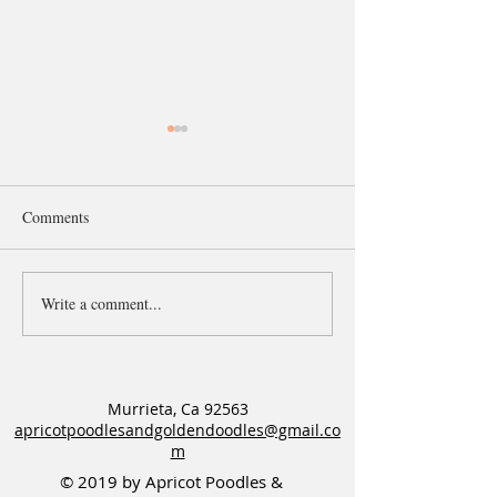
Comments
Write a comment...
Older Apricot P&G F1b
Apricot Goldendoo
Goldendoodle puppy
needs a Guardian
available!
Murrieta, Ca 92563
apricotpoodlesandgoldendoodles@gmail.co
m
© 2019 by Apricot Poodles &