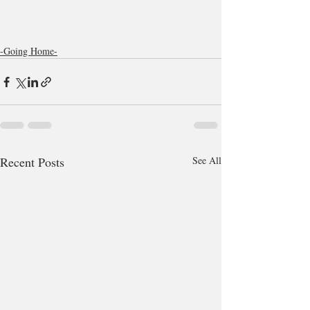
-Going Home-
Recent Posts
See All