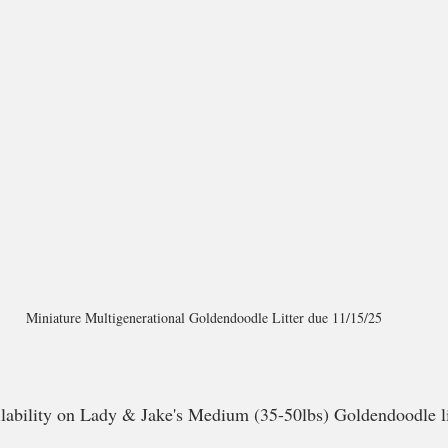
Miniature Multigenerational Goldendoodle Litter due 11/15/25
ailability on Lady & Jake's Medium (35-50lbs) Goldendoodle li