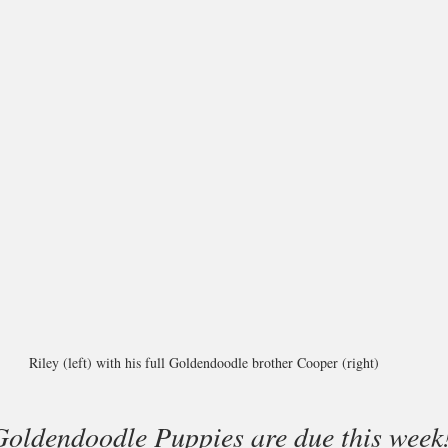
Riley (left) with his full Goldendoodle brother Cooper (right)
 Goldendoodle Puppies are due this week