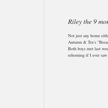
Riley the 9 m
Not just any home eithe
Autumn & Tex's "Bread
Both boys met last wee
rehoming if I ever saw 