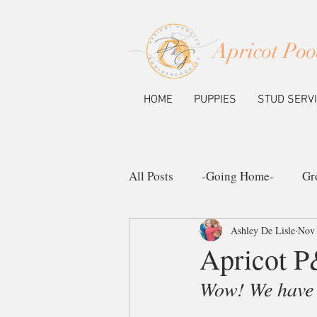
Apricot Poo
HOME
PUPPIES
STUD SERV
All Posts
-Going Home-
Gr
Ashley De Lisle
Nov 
Ask the Pup Community
N
Apricot P
Wow! We have h