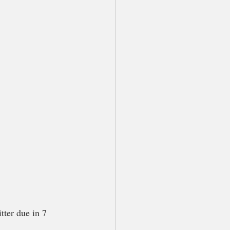
tter due in 7 