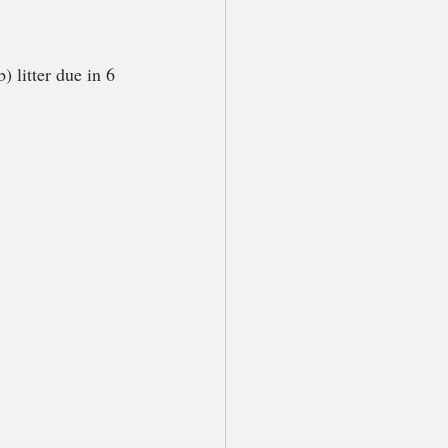
 litter due in 6 