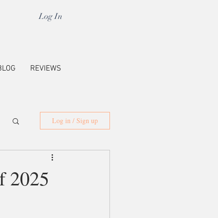
Log In
BLOG
REVIEWS
Log in / Sign up
f 2025