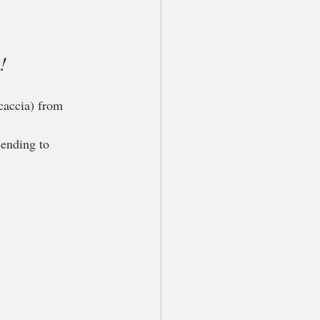
!
caccia) from 
 ending to 