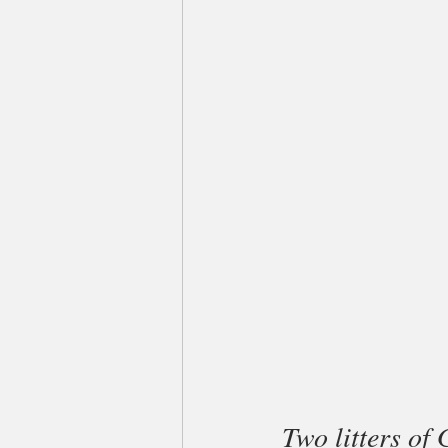
Two litters of