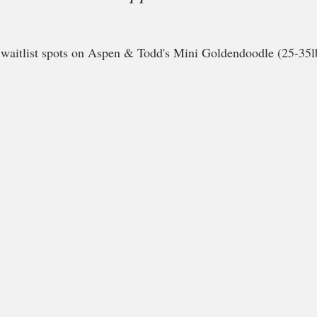
e waitlist spots on Aspen & Todd's Mini Goldendoodle (25-35lb)