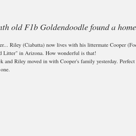
onth old F1b Goldendoodle found a home
r... Riley (Ciabatta) now lives with his littermate Cooper (Fo
 Litter" in Arizona. How wonderful is that!
k and Riley moved in with Cooper's family yesterday. Perfect
one.  