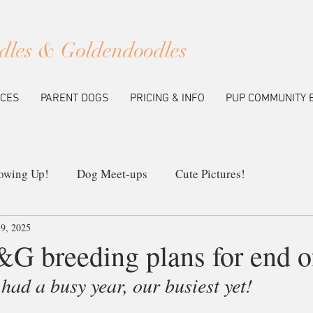
dles & Goldendoodles
ICES
PARENT DOGS
PRICING & INFO
PUP COMMUNITY 
owing Up!
Dog Meet-ups
Cute Pictures!
9, 2025
ew Litters
Our Breeding Program
Education
&G breeding plans for end o
ad a busy year, our busiest yet!