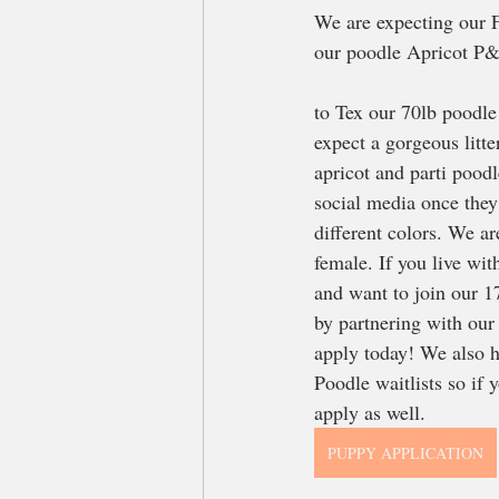
We are expecting our F
our poodle Apricot P&
to Tex our 70lb poodle
expect a gorgeous litt
apricot and parti poodle
social media once they 
different colors. We ar
female. If you live wit
and want to join our 
by partnering with our
apply today! We also ha
Poodle waitlists so if y
apply as well. 
PUPPY APPLICATION