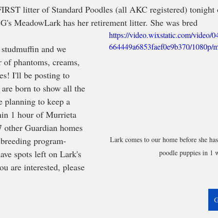
IRST litter of Standard Poodles (all AKC registered) tonight
G's MeadowLark has her retirement litter. She was bred 
https://video.wixstatic.com/video
664449a6853faef0e9b370/1080p/m
 studmuffin and we 
er of phantoms, creams, 
s! I'll be posting to 
are born to show all the 
e planning to keep a 
hin 1 hour of Murrieta 
17 other Guardian homes 
Lark comes to our home before she has h
 breeding program- 
poodle puppies in 1 
ve spots left on Lark's 
ou are interested, please 