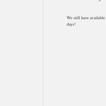
We still have availabl
days! 