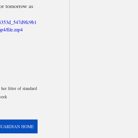
 or tomorrow as 
/04353d_547d9fc9b1
p4/file.mp4
er litter of standard 
week
GUARDIAN HOME