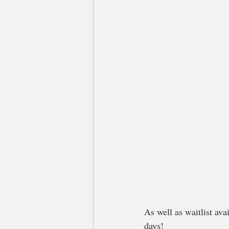
As well as waitlist av
days!