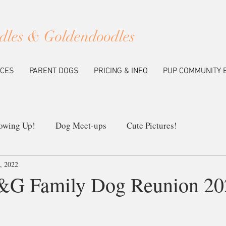
dles & Goldendoodles
ICES
PARENT DOGS
PRICING & INFO
PUP COMMUNITY 
owing Up!
Dog Meet-ups
Cute Pictures!
8, 2022
ew Litters
Our Breeding Program
Education
P&G Family Dog Reunion 20