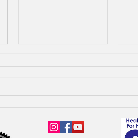
Six Open Waitlists for
Avai
Goldendoodle & Poodle Litters
pupp