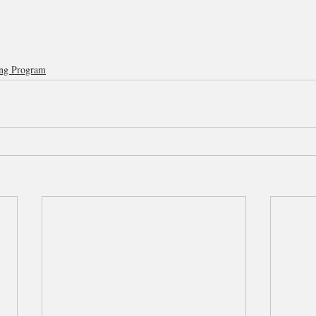
ng Program