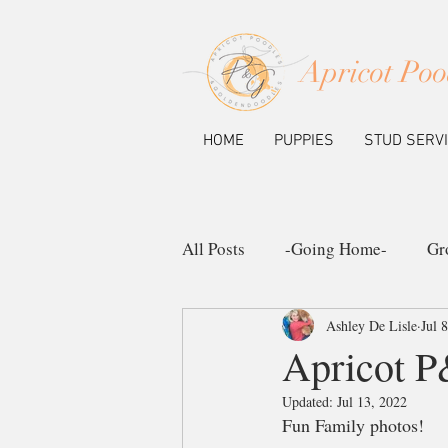
Apricot Poo
HOME
PUPPIES
STUD SERV
All Posts
-Going Home-
Gr
Ashley De Lisle
Jul 
Ask the Pup Community
N
Apricot 
Updated:
Jul 13, 2022
Fun Family photos!