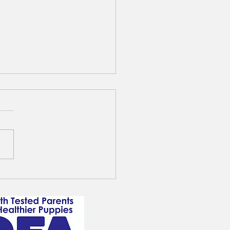
lable male F1b XL Standard
y