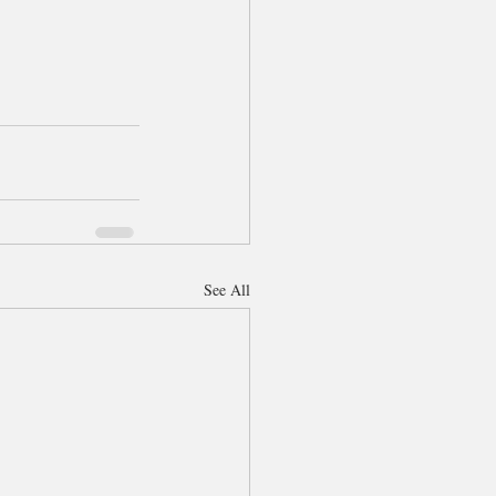
See All