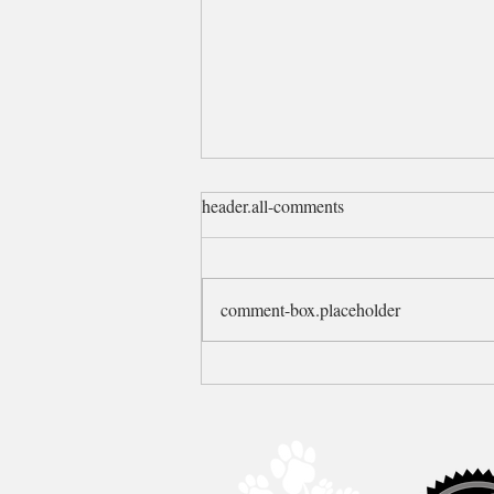
header.all-comments
Plans changed!
comment-box.placeholder