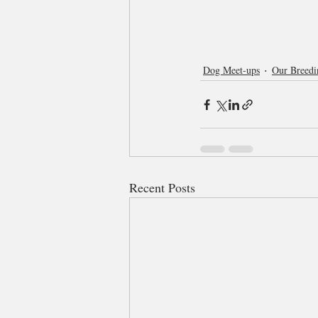
Dog Meet-ups
Our Breedi
Recent Posts