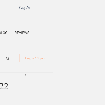
Log In
BLOG
REVIEWS
Log in / Sign up
22