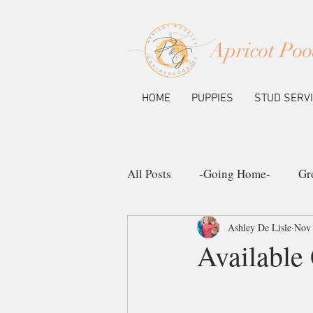
Apricot Poo
HOME
PUPPIES
STUD SERV
All Posts
-Going Home-
Gr
Ashley De Lisle
Nov 
Ask the Pup Community
N
Available