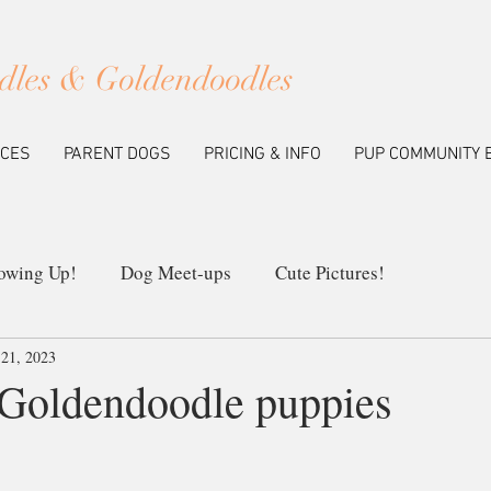
dles & Goldendoodles
ICES
PARENT DOGS
PRICING & INFO
PUP COMMUNITY 
owing Up!
Dog Meet-ups
Cute Pictures!
21, 2023
ew Litters
Our Breeding Program
Education
 Goldendoodle puppies