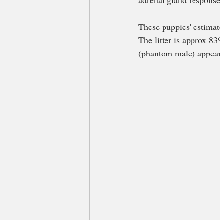
adrenal gland responses
These puppies' estimat
The litter is approx 
(phantom male) appear 