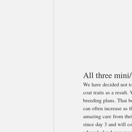
All three mini
We have decided not to
coat traits as a result
breeding plans. That b
can often increase as 
amazing care from thei
since day 3 and will c