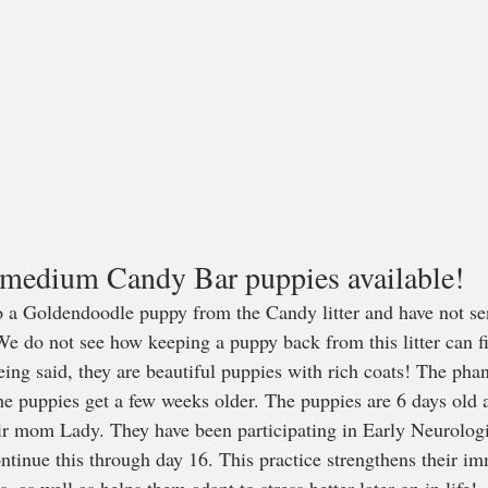
/medium Candy Bar puppies available!
 a Goldendoodle puppy from the Candy litter and have not sent
. We do not see how keeping a puppy back from this litter can fi
eing said, they are beautiful puppies with rich coats! The ph
the puppies get a few weeks older. The puppies are 6 days old a
r mom Lady. They have been participating in Early Neurologi
ontinue this through day 16. This practice strengthens their i