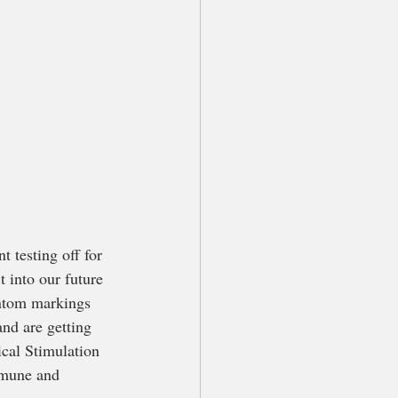
 testing off for 
t into our future 
antom markings 
nd are getting 
cal Stimulation 
mmune and 