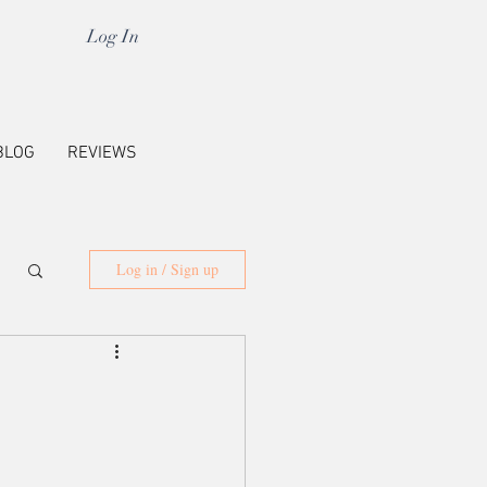
Log In
BLOG
REVIEWS
Log in / Sign up