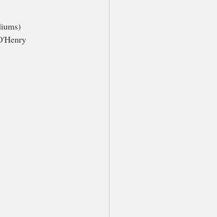
diums) 
O'Henry 