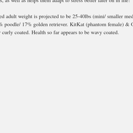
, as well as helps them adapt to stress better later on in life!
ed adult weight is projected to be 25-40lbs (mini/ smaller me
83% poodle/ 17% golden retriever. KitKat (phantom female) & 
curly coated. Health so far appears to be wavy coated. 