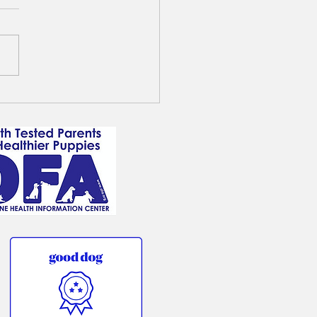
ot Goldendoodle - Jake
s a Guardian home