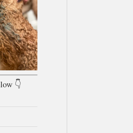
low 👇