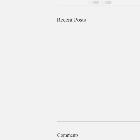
Recent Posts
Comments