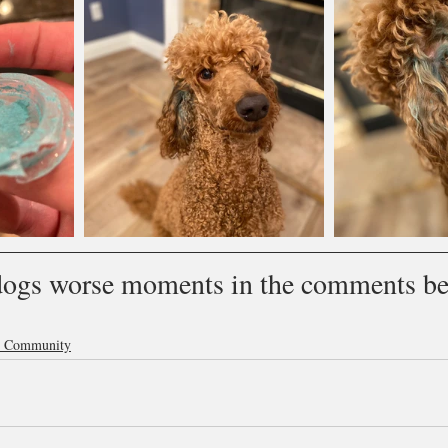
dogs worse moments in the comments be
p Community