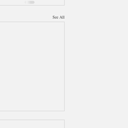
See All