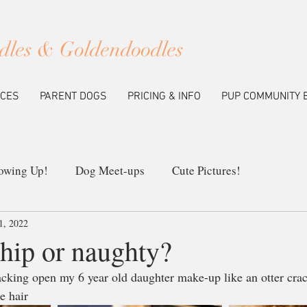
dles & Goldendoodles
ICES
PARENT DOGS
PRICING & INFO
PUP COMMUNITY 
owing Up!
Dog Meet-ups
Cute Pictures!
1, 2022
ew Litters
Our Breeding Program
Education
 hip or naughty?
racking open my 6 year old daughter make-up like an otter cra
e hair