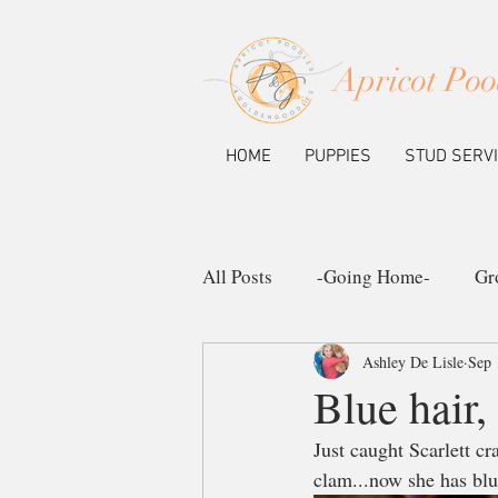
Apricot Poo
HOME
PUPPIES
STUD SERV
All Posts
-Going Home-
Gr
Ashley De Lisle
Sep 
Ask the Pup Community
N
Blue hair,
Just caught Scarlett c
clam...now she has blu