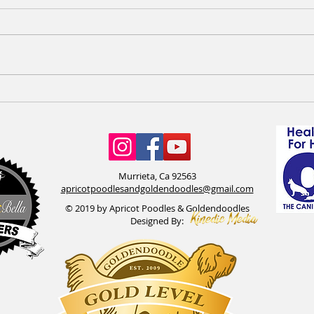
F1bb Goldendoodles available &
Apric
Happy Birthday to the OG Penny
need
& Tex litter
Murrieta, Ca 92563
apricotpoodlesandgoldendoodles@gmail.com
© 2019 by Apricot Poodles & Goldendoodles
Designed By: