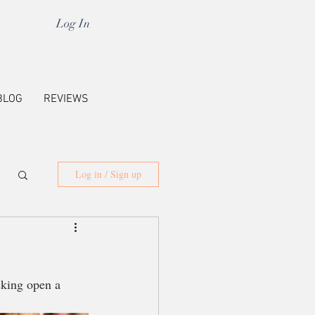
Log In
BLOG
REVIEWS
Log in / Sign up
cking open a 