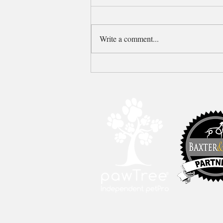
Write a comment...
Older Apricot P&G F1b
Goldendoodle puppy available!