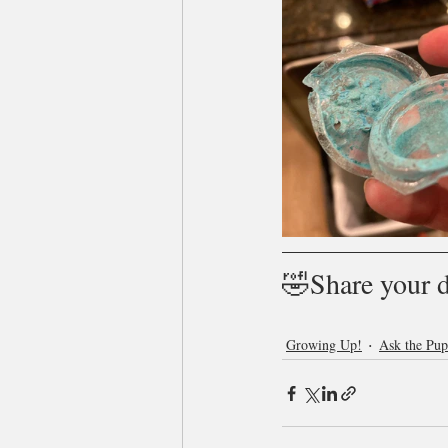
🤣Share your 
Growing Up!
Ask the Pu