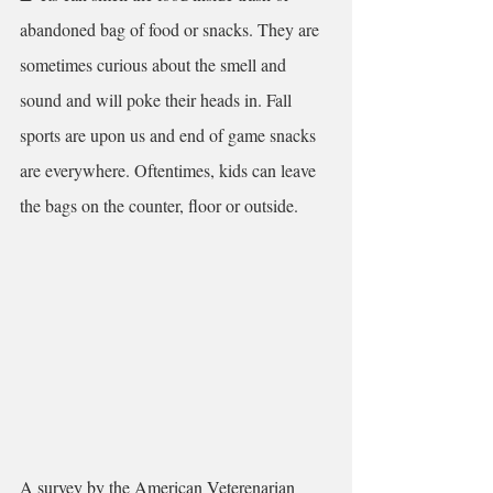
abandoned bag of food or snacks. They are 
sometimes curious about the smell and 
sound and will poke their heads in. Fall 
sports are upon us and end of game snacks 
are everywhere. Oftentimes, kids can leave 
the bags on the counter, floor or outside.
A survey by the American Veterenarian 