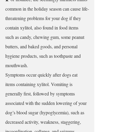
common in the holiday season can cause life-
threatening problems for your dog if they 
contain 
xylitol,
 also found in food items 
such as candy, chewing gum, some peanut 
butters, and baked goods, and personal 
hygiene products, such as toothpaste and 
mouthwash. 
Symptoms occur quickly after dogs eat 
items containing xylitol. Vomiting is 
generally first, followed by symptoms 
associated with the sudden lowering of your 
dog’s blood sugar (hypoglycemia), such as 
decreased activity, weakness, staggering, 
incoordination, collapse, and seizures. 