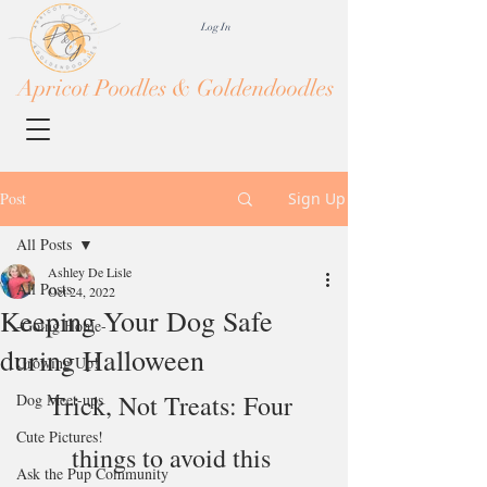
Log In
Apricot Poodles & Goldendoodles
Post
Sign Up
All Posts
Ashley De Lisle
All Posts
Oct 24, 2022
Keeping Your Dog Safe
-Going Home-
during Halloween
Growing Up!
Trick, Not Treats: Four 
Dog Meet-ups
Cute Pictures!
things to avoid this 
Ask the Pup Community