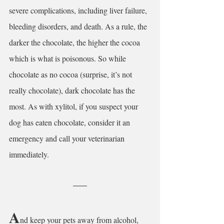
severe complications, including liver failure, 
bleeding disorders, and death. As a rule, the 
darker the chocolate, the higher the cocoa 
which is what is poisonous. So while 
chocolate as no cocoa (surprise, it’s not 
really chocolate), dark chocolate has the 
most. As with xylitol, if you suspect your 
dog has eaten chocolate, consider it an 
emergency and call your veterinarian 
immediately.
A
nd keep your pets away from alcohol, 