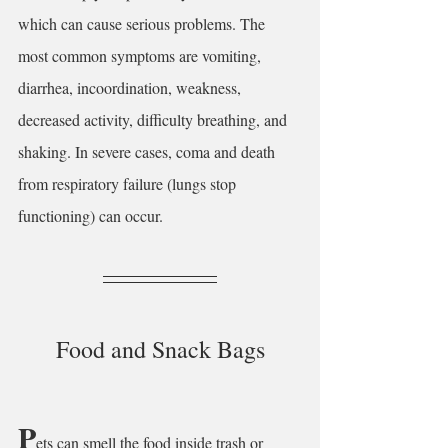
which can cause serious problems. The 
most common symptoms are vomiting, 
diarrhea, incoordination, weakness, 
decreased activity, difficulty breathing, and 
shaking. In severe cases, coma and death 
from respiratory failure (lungs stop 
functioning) can occur.
Food and Snack Bags
P
ets can smell the food inside trash or 