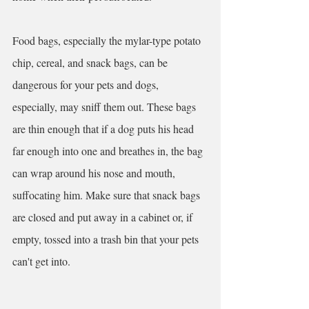
Food bags, especially the mylar-type potato 
chip, cereal, and snack bags, can be 
dangerous for your pets and dogs, 
especially, may sniff them out. These bags 
are thin enough that if a dog puts his head 
far enough into one and breathes in, the bag 
can wrap around his nose and mouth, 
suffocating him. Make sure that snack bags 
are closed and put away in a cabinet or, if 
empty, tossed into a trash bin that your pets 
can't get into.  