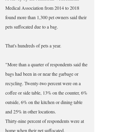
Medical Association from 2014 to 2018 
found 
more than 1,300 pet owners said their 
pets suffocated due to a bag
. 
That's hundreds of pets a year. 
"More than a quarter of respondents said the 
bags had been in or near the garbage or 
recycling. Twenty-two percent were on a 
coffee or side table, 13% on the counter, 6% 
outside, 6% on the kitchen or dining table 
and 25% in other locations.
Thirty-nine percent of respondents were at 
home when their pet suffocated.