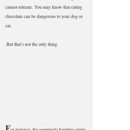
cannot tolerate. You may know that eating 
chocolate can be dangerous to your dog or 
cat.
 But that’s not the only thing.
F
or instance, the seemingly harmless mints 