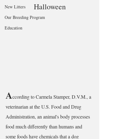
Halloween
New Litters
Our Breeding Program
Education
A
ccording to Carmela Stamper, D.V.M., a 
veterinarian at the U.S. Food and Drug 
Administration, an animal's body processes 
food much differently than humans and 
some foods have chemicals that a dog 