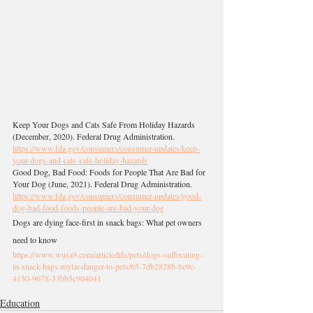
Keep Your Dogs and Cats Safe From Holiday Hazards 
(December, 2020). Federal Drug Administration.
https://www.fda.gov/consumers/consumer-updates/keep-
your-dogs-and-cats-safe-holiday-hazards
Good Dog, Bad Food: Foods for People That Are Bad for 
Your Dog (June, 2021). Federal Drug Administration. 
https://www.fda.gov/consumers/consumer-updates/good-
dog-bad-food-foods-people-are-bad-your-dog
Dogs are dying face-first in snack bags: What pet owners 
need to know
https://www.wusa9.com/article/life/pets/dogs-suffocating-
in-snack-bags-mylar-danger-to-pets/65-7db2828b-6c9c-
4150-9678-33bb5c904041
Education