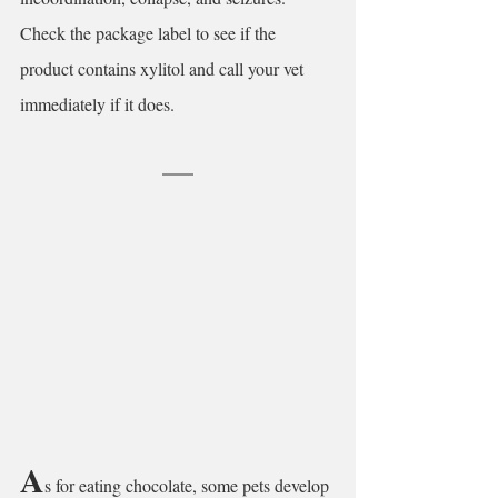
Check the package label to see if the 
product contains xylitol and call your vet 
immediately if it does.
A
s for eating chocolate, some pets develop 