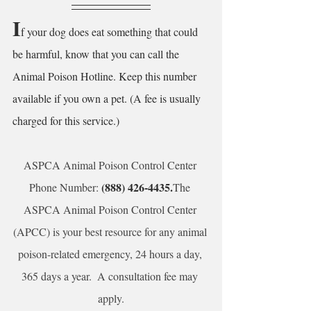
I
f your dog does eat something that could 
be harmful, know that you can call the 
Animal Poison Hotline. Keep this number 
available if you own a pet. (A fee is usually 
charged for this service.) 
ASPCA Animal Poison Control Center 
 (888) 426-4435.
Phone Number:
The 
ASPCA Animal Poison Control Center 
(APCC) is your best resource for any animal 
poison-related emergency, 24 hours a day, 
365 days a year.  A consultation fee may 
apply.