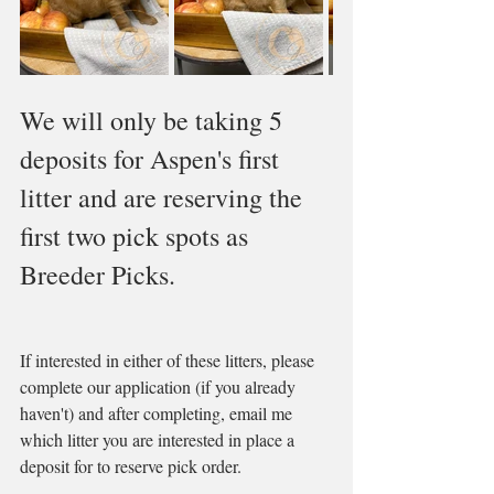
We will only be taking 5 
deposits for Aspen's first 
litter and are reserving the 
first two pick spots as 
Breeder Picks. 
If interested in either of these litters, please 
complete our application (if you already 
haven't) and after completing, email me 
which litter you are interested in place a 
deposit for to reserve pick order.