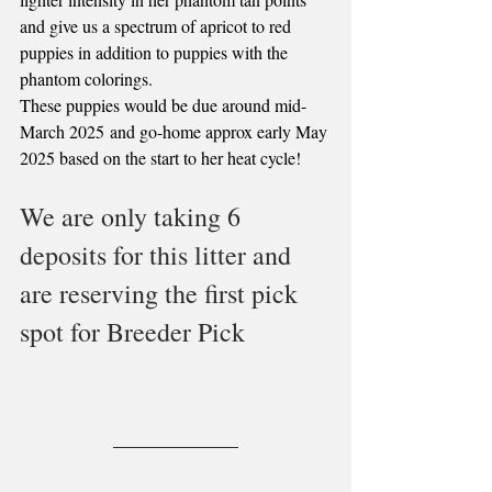
and give us a spectrum of apricot to red 
puppies in addition to puppies with the 
phantom colorings.
These puppies would be due around mid-
March 2025 and go-home approx early May 
2025 based on the start to her heat cycle! 
We are only taking 6 
deposits for this litter and 
are reserving the first pick 
spot for Breeder Pick 