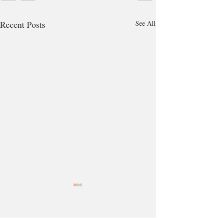
Recent Posts
See All