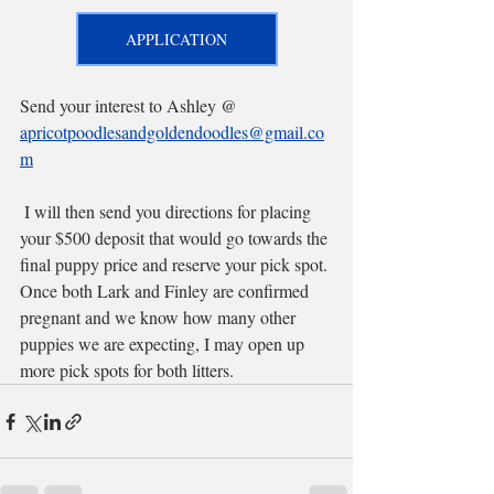
APPLICATION
Send your interest to Ashley @ 
apricotpoodlesandgoldendoodles@gmail.co
m
 I will then send you directions for placing 
your $500 deposit that would go towards the 
final puppy price and reserve your pick spot. 
Once both Lark and Finley are confirmed 
pregnant and we know how many other 
puppies we are expecting, I may open up 
more pick spots for both litters.