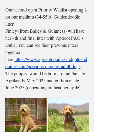
Our second open Priority Waitlist opening is 
for our medium (34-55lb) Goldendoodle 
litter. 
Finley (from Bailey & Guinness) will have 
her 4th and final litter with Apricot P&G's 
Duke. You can see their previous litters 
together 
here:
https://www.apricotpoodlesandgoldend
oodles.com/previous-puppies-adult-dogs
The puppies would be born around the late 
April/early May 2025 and go-home late 
June 2025 (depending on heat her cycle). 