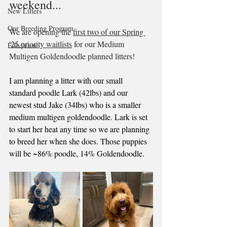
weekend...
New Litters
Our Breeding Program
We are opening the 
first two of our Spring 
'25 priority waitlists
 for our Medium 
Education
Multigen Goldendoodle planned litters!
I am planning a litter with our small 
standard poodle Lark (42lbs) and our 
newest stud Jake (34lbs) who is a smaller 
medium multigen goldendoodle. Lark is set 
to start her heat any time so we are planning 
to breed her when she does. Those puppies 
will be ~86% poodle, 14% Goldendoodle.