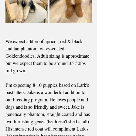
We expect a litter of apricot, red & black 
and tan phantom, wavy-coated 
Goldendoodles. Adult sizing is approximate 
but we expect them to be around 35-50lbs 
full grown.
I’m expecting 8-10 puppies based on Lark's 
past litters. Jake is a wonderful addition to 
our breeding program. He loves people and 
dogs and is so friendly and sweet.
 Jake is
genetically phantom, straight coated and has 
two furnishing genes (he doesn't shed at all). 
His intense red coat will compliment Lark's 
lighter intensity in her phantom tan points 