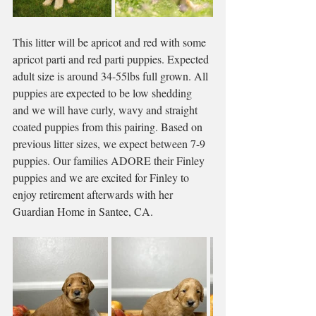
This litter will be apricot and red with some 
apricot parti and red parti puppies. Expected 
adult size is around 34-55lbs full grown. All 
puppies are expected to be low shedding 
and we will have curly, wavy and straight 
coated puppies from this pairing. Based on 
previous litter sizes, we expect between 7-9 
puppies. Our families ADORE their Finley 
puppies and we are excited for Finley to 
enjoy retirement afterwards with her 
Guardian Home in Santee, CA. 