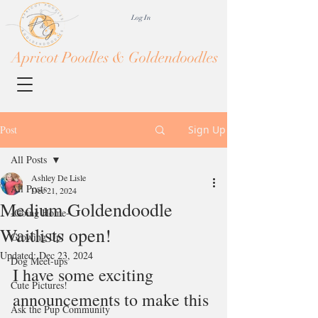
Log In
Apricot Poodles & Goldendoodles
Post
Sign Up
All Posts
Ashley De Lisle
All Posts
Dec 21, 2024
Medium Goldendoodle
-Going Home-
Waitlists open!
Growing Up!
Updated:
Dec 23, 2024
Dog Meet-ups
I have some exciting 
Cute Pictures!
announcements to make this 
Ask the Pup Community