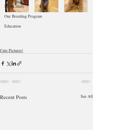
New Litters
Our Breeding Program
Education
Cute Pictures!
Recent Posts
See All