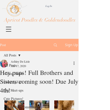
Log In
Apricot Poodles & Goldendoodles
Post
Sign Up
All Posts
Ashley De Lisle
All Posts
Jun 17, 2020
Hey pups! Full Brothers and
-Going Home-
Sisters coming soon! Due July
Growing Up!
4th!
Dog Meet-ups
Cute Pictures!
Ask the Pup Community