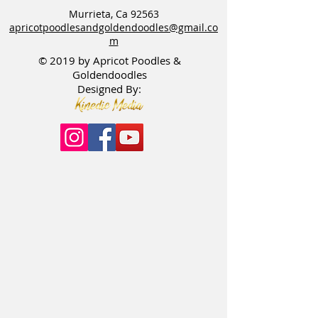
Murrieta, Ca 92563
apricotpoodlesandgoldendoodles@gmail.co
m
© 2019 by Apricot Poodles &
Goldendoodles
Designed By: