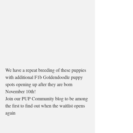
We have a repeat breeding of these puppies 
with additional F1b Goldendoodle puppy 
spots opening up after they are born 
November 10th! 
Join our PUP Community blog to be among 
the first to find out when the waitlist opens 
again