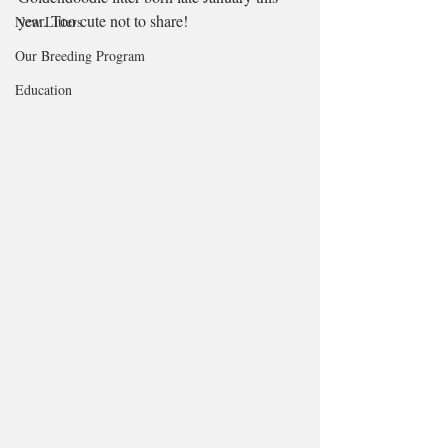
year. Too cute not to share! 
New Litters
Our Breeding Program
Education