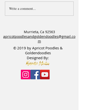
Write a comment...
Apricot Goldendoodle - Jake
Available puppies
needs a Guardian home
litters
Murrieta, Ca 92563
apricotpoodlesandgoldendoodles@gmail.co
m
© 2019 by Apricot Poodles &
Goldendoodles
Designed By: