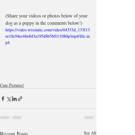
(Share your videos or photos below of your 
dog as a puppy in the comments below!)
https://video.wixstatic.com/video/04353d_133f13
ee18c94ec6be843a195d8b5b01/1080p/mp4/file.m
p4
Cute Pictures!
Recent Posts
See All