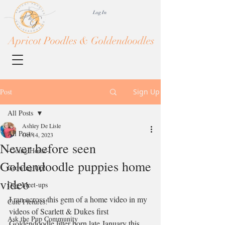
Log In
Apricot Poodles & Goldendoodles
Post
Sign Up
All Posts
Ashley De Lisle
All Posts
Oct 14, 2023
Never before seen
-Going Home-
Goldendoodle puppies home
Growing Up!
video
Dog Meet-ups
I ran across this gem of a home video in my 
Cute Pictures!
videos of Scarlett & Dukes first 
Ask the Pup Community
Goldendoodle litter born late January this 