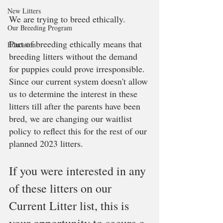
New Litters
We are trying to breed ethically. 
Our Breeding Program
Part of breeding ethically means that 
Education
breeding litters without the demand 
for puppies could prove irresponsible. 
Since our current system doesn't allow 
us to determine the interest in these 
litters till after the parents have been 
bred, we are changing our waitlist 
policy to reflect this for the rest of our 
planned 2023 litters. 
If you were interested in any 
of these litters on our 
Current Litter list, this is 