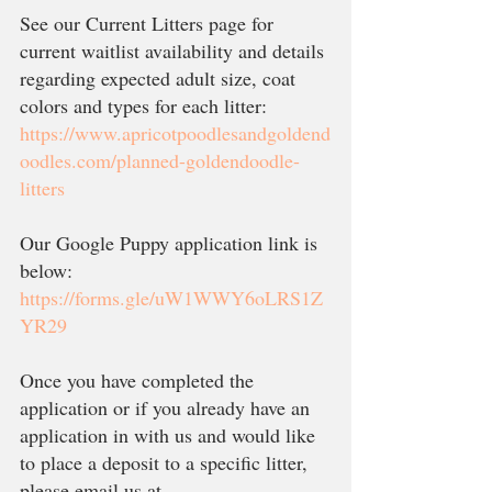
See our Current Litters page for 
current waitlist availability and details 
regarding expected adult size, coat 
colors and types for each litter:
https://www.apricotpoodlesandgoldend
oodles.com/planned-goldendoodle-
litters
Our Google Puppy application link is 
below:
https://forms.gle/uW1WWY6oLRS1Z
YR29
Once you have completed the 
application or if you already have an 
application in with us and would like 
to place a deposit to a specific litter, 
please email us at 