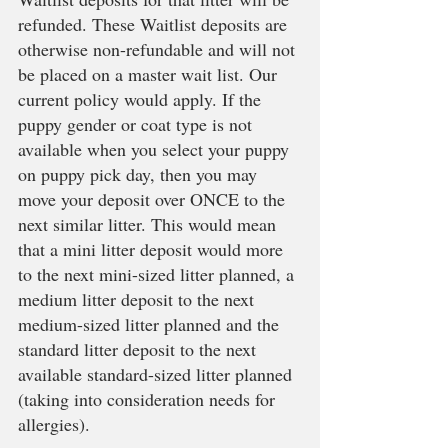
refunded. These Waitlist deposits are 
otherwise non-refundable and will not 
be placed on a master wait list. Our 
current policy would apply. If the 
puppy gender or coat type is not 
available when you select your puppy 
on puppy pick day, then you may 
move your deposit over ONCE to the 
next similar litter. This would mean 
that a mini litter deposit would more 
to the next mini-sized litter planned, a 
medium litter deposit to the next 
medium-sized litter planned and the 
standard litter deposit to the next 
available standard-sized litter planned 
(taking into consideration needs for 
allergies).