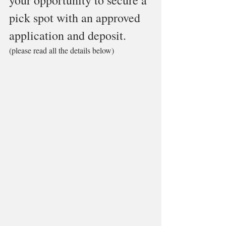
your opportunity to secure a 
pick spot with an approved 
application and deposit. 
(please read all the details below)