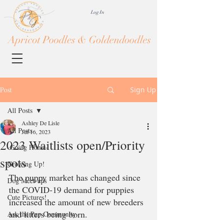
Log In
Apricot Poodles & Goldendoodles
Post
Sign Up
All Posts
Ashley De Lisle
All Posts
Jul 16, 2023
2023 Waitlists open/Priority
-Going Home-
spots
Growing Up!
The puppy market has changed since 
Dog Meet-ups
the COVID-19 demand for puppies 
Cute Pictures!
increased the amount of new breeders 
and litters being born. 
Ask the Pup Community