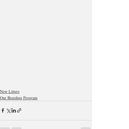
New Litters
Our Breeding Program