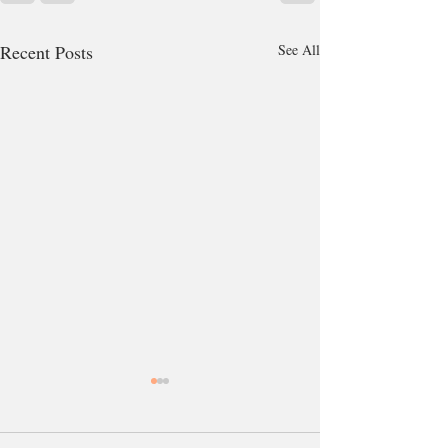
Recent Posts
See All