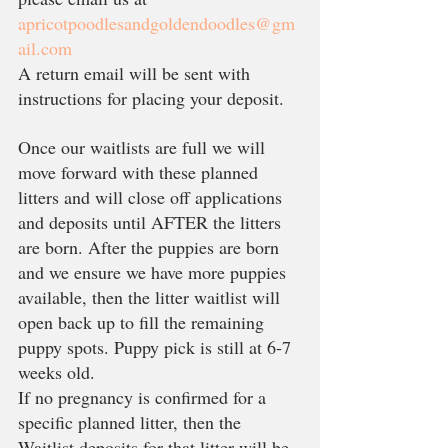
apricotpoodlesandgoldendoodles@gm
ail.com
A return email will be sent with 
instructions for placing your deposit. 
Once our waitlists are full we will 
move forward with these planned 
litters and will close off applications 
and deposits until AFTER the litters 
are born. After the puppies are born 
and we ensure we have more puppies 
available, then the litter waitlist will 
open back up to fill the remaining 
puppy spots. Puppy pick is still at 6-7 
weeks old. 
If no pregnancy is confirmed for a 
specific planned litter, then the 
Waitlist deposits for that litter will be 