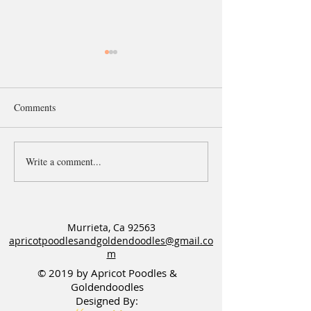
Comments
Write a comment...
Six Open Waitlists for
Available male F
Goldendoodle & Poodle
Standard puppy
Litters
Murrieta, Ca 92563
apricotpoodlesandgoldendoodles@gmail.co
m
© 2019 by Apricot Poodles &
Goldendoodles
Designed By: