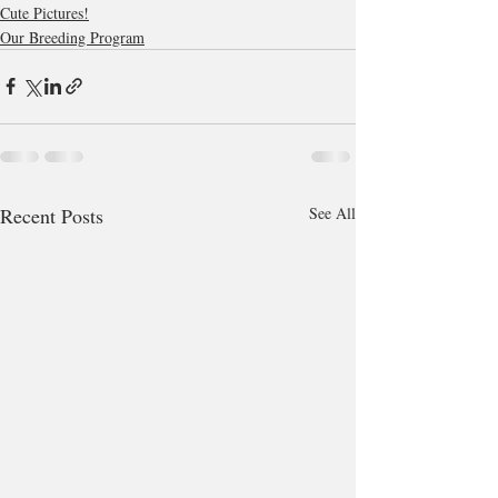
Cute Pictures!
Our Breeding Program
Recent Posts
See All