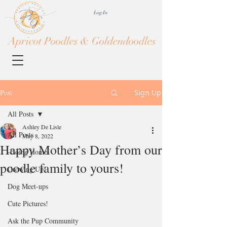
Log In
Apricot Poodles & Goldendoodles
Post
Sign Up
All Posts
Ashley De Lisle
All Posts
May 8, 2022
Happy Mother’s Day from our
-Going Home-
poodle family to yours!
Growing Up!
Dog Meet-ups
Cute Pictures!
Ask the Pup Community