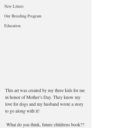
New Litters
Our Breeding Program
Education
This art was created by my three kids for me 
in honor of Mother’s Day. They know my 
love for dogs and my husband wrote a story 
to go along with it!
 What do you think, future childrens book??