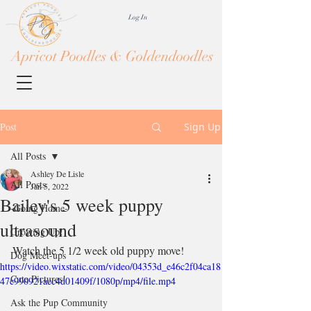
Log In
Apricot Poodles & Goldendoodles
Post
Sign Up
All Posts
Ashley De Lisle
All Posts
Jan 5, 2022
Bailey's 5 week puppy
-Going Home-
ultrasound
Growing Up!
Watch the 5 1/2 week old puppy move!
Dog Meet-ups
https://video.wixstatic.com/video/04353d_e46c2f04ca18
Cute Pictures!
47c990921acc4d01409f/1080p/mp4/file.mp4
Ask the Pup Community