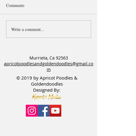
Comments
Puppy Pick spot o
Write a comment...
Six Open Waitlists for
Goldendoodle & Poodle
Litters
Murrieta, Ca 92563
apricotpoodlesandgoldendoodles@gmail.co
m
© 2019 by Apricot Poodles &
Goldendoodles
Designed By: