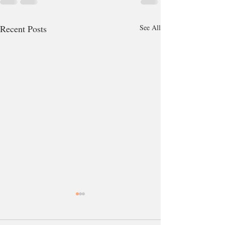
Recent Posts
See All