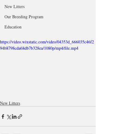
New Litters
Our Breeding Program
Education
https://video.wixstatic.com/video/04353d_666035c46f2
94b8798cda68db7b328ea/1080p/mp4/file.mp4
New Litters